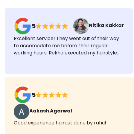
Ratings & Reviews
Nitika Kakkar
5
Excellent service! They went out of their way
to accomodate me before their regular
working hours. Rekha executed my hairstyle
exactly how I wanted and Shilpa did an
impeccable job with the saree draping. Highly
recommended!
5