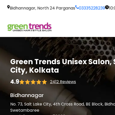
Bidhannagar, North 24 Parganas
03335228239
10
Green Trends Unisex Salon, 
City, Kolkata
4.9
2412 Reviews
Bidhannagar
No. 73, Salt Lake City, 4th Cross Road, BE Block, Bid
Swetambaree