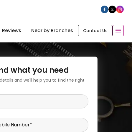
Reviews
Near by Branches
Contact Us
find what you need
etails and we'll help you to find the right
bile Number
*