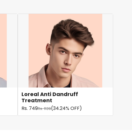
Loreal Anti Dandruff
Treatment
Rs. 749
(34.24% OFF)
Rs. 1139