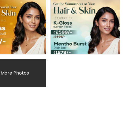
 More Photos