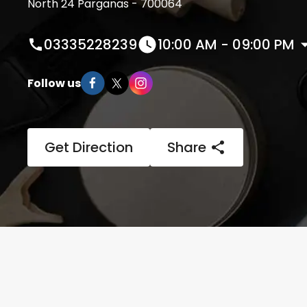
North 24 Parganas - 700064
03335228239
10:00 AM - 09:00 PM
Follow us
Get Direction
Share