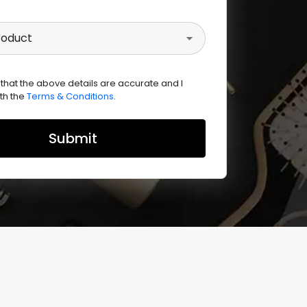
roduct
 that the above details are accurate and I
th the
Terms & Conditions
.
Submit