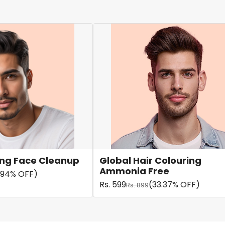
ning Face Cleanup
Global Hair Colouring
Ammonia Free
.94% OFF)
Rs. 599
(33.37% OFF)
Rs. 899