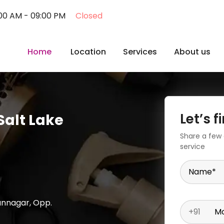
:00 AM - 09:00 PM
Closed
Home
Location
Services
About us
Let’s 
Salt Lake
Share a few d
service
Name
*
hannagar, Opp.
+91
Mo