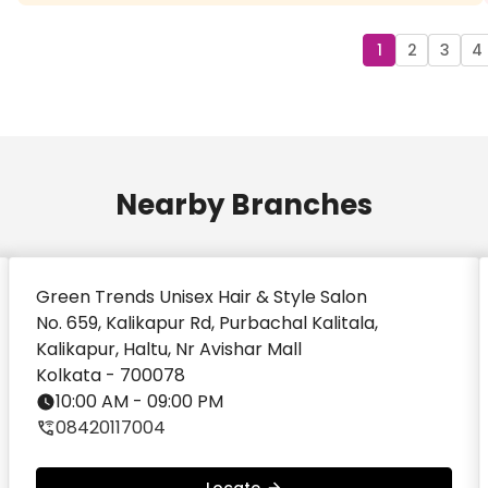
Aakash Agarwal
Good experience haircut done by rahul
1
2
3
4
Nearby Branches
Green Trends Unisex Hair & Style Salon
No. 659, Kalikapur Rd, Purbachal Kalitala,
Kalikapur, Haltu, Nr Avishar Mall