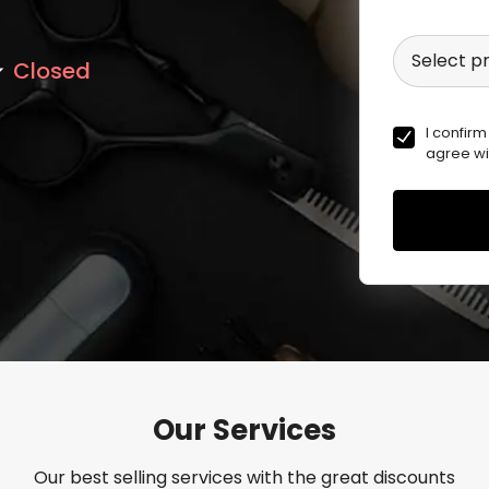
Select p
Closed
I confirm
agree wi
Our Services
Our best selling services with the great discounts