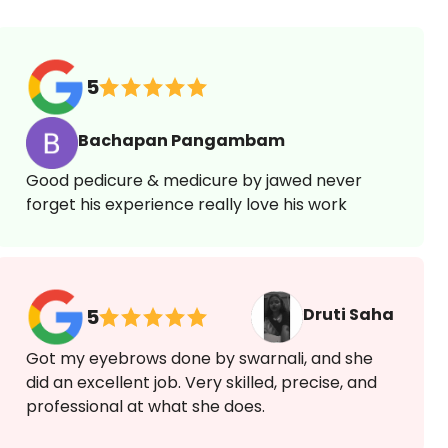
5
Bachapan Pangambam
Good pedicure & medicure by jawed never
forget his experience really love his work
Druti Saha
5