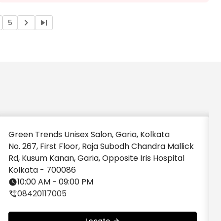
Got my eyebrows done by swarnali, and she
did an excellent job. Very skilled, precise, and
professional at what she does.
5
Green Trends Unisex Salon, Garia, Kolkata
No. 267, First Floor, Raja Subodh Chandra Mallick
Rd, Kusum Kanan, Garia, Opposite Iris Hospital