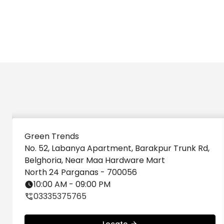
Green Trends
No. 52, Labanya Apartment, Barakpur Trunk Rd,
Belghoria, Near Maa Hardware Mart