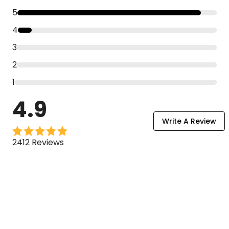
5
4
3
2
1
4.9
Write A Review
2412 Reviews