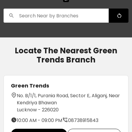
Locate The Nearest Green
Trends Branch
Green Trends
No. B/1/1, Purania Road, Sector E, Aliganj, Near
Kendriya Bhawan
Lucknow - 226020
10:00 AM - 09:00 PM
08738915843