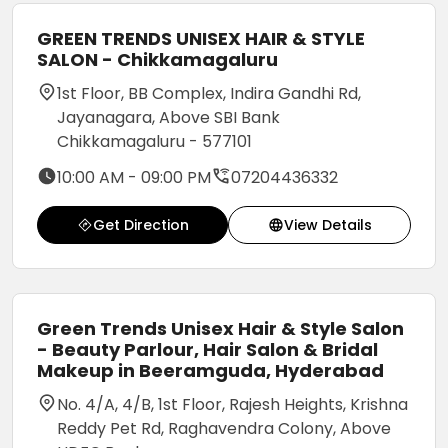
GREEN TRENDS UNISEX HAIR & STYLE
SALON - Chikkamagaluru
1st Floor, BB Complex, Indira Gandhi Rd,
Jayanagara, Above SBI Bank
Chikkamagaluru - 577101
10:00 AM - 09:00 PM
07204436332
Get Direction
View Details
Green Trends Unisex Hair & Style Salon
- Beauty Parlour, Hair Salon & Bridal
Makeup in Beeramguda, Hyderabad
No. 4/A, 4/B, 1st Floor, Rajesh Heights, Krishna
Reddy Pet Rd, Raghavendra Colony, Above