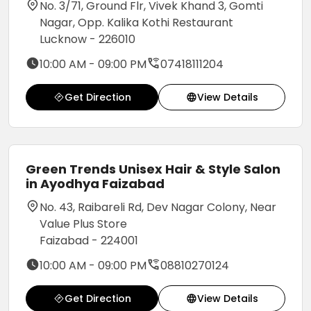
No. 3/71, Ground Flr, Vivek Khand 3, Gomti
Nagar, Opp. Kalika Kothi Restaurant
Lucknow - 226010
10:00 AM - 09:00 PM
07418111204
Get Direction
View Details
Green Trends Unisex Hair & Style Salon
in Ayodhya Faizabad
No. 43, Raibareli Rd, Dev Nagar Colony, Near
Value Plus Store
Faizabad - 224001
10:00 AM - 09:00 PM
08810270124
Get Direction
View Details