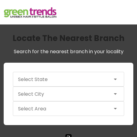
Locate The Nearest Branch
Search for the nearest branch in your locality
Or