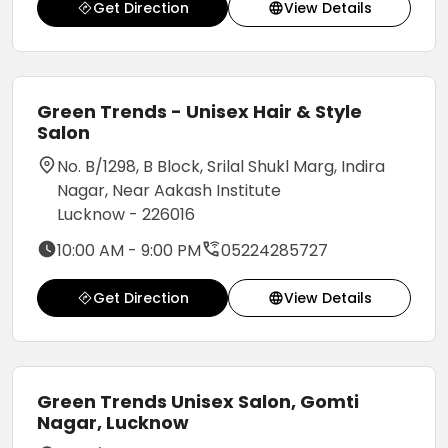
Get Direction
View Details
Green Trends - Unisex Hair & Style
Salon
No. B/1298, B Block, Srilal Shukl Marg, Indira
Nagar, Near Aakash Institute
Lucknow - 226016
10:00 AM - 9:00 PM
05224285727
Get Direction
View Details
Green Trends Unisex Salon, Gomti
Nagar, Lucknow