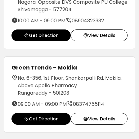
Nagara, Opposite DVS Composite PU College
Shivamogga - 577204
10:00 AM - 09:00 PM
08904323332
Get Direction
View Details
Green Trends - Mokila
No. 6-356, 1st Floor, Shankarpalli Rd, Mokila,
Above Apollo Pharmacy
Rangareddy - 501203
09:00 AM - 09:00 PM
08374755114
Get Direction
View Details