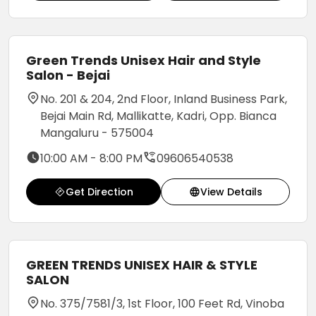
Green Trends Unisex Hair and Style
Salon - Bejai
No. 201 & 204, 2nd Floor, Inland Business Park,
Bejai Main Rd, Mallikatte, Kadri, Opp. Bianca
Mangaluru - 575004
10:00 AM - 8:00 PM
09606540538
Get Direction
View Details
GREEN TRENDS UNISEX HAIR & STYLE
SALON
No. 375/7581/3, 1st Floor, 100 Feet Rd, Vinoba