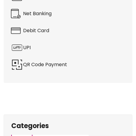
Discover More With Us
Payment Methods
Cash Payment
Net Banking
Debit Card
UPI
QR Code Payment