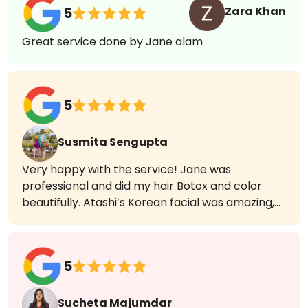
Pallabi Nath
5
I got a haircut today and Yasmin has done a
great job. Accurate styling and all layers are
visible.
Zara Khan
5
Great service done by Jane alam
5
Susmita Sengupta