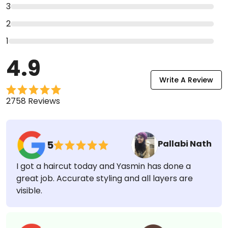
Ratings & Reviews
5
4
3
2
1
4.9
Write A Review
2758 Reviews