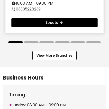
Nearby Branches
Green Trends Unisex Salon, Salt Lake City,
Kolkata
No. 73, Salt Lake City, 4th Cross Road, BE
Block, Bidhannagar, Opp. Swetambaree
North 24 Parganas - 700064
10:00 AM - 09:00 PM
03335228239
Locate