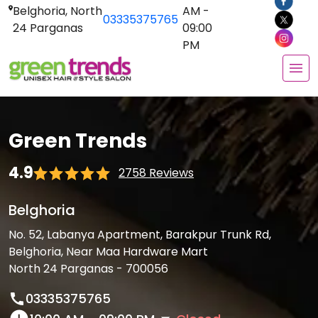
Belghoria, North
AM -
03335375765
24 Parganas
09:00
PM
Green Trends
4.9
2758 Reviews
Belghoria
No. 52, Labanya Apartment, Barakpur Trunk Rd,
Belghoria, Near Maa Hardware Mart
North 24 Parganas - 700056
03335375765