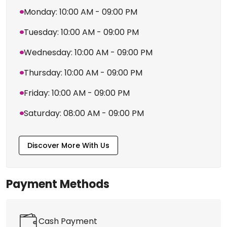
View More Branches
Business Hours
Timing
Sunday: 08:00 AM - 09:00 PM
Monday: 10:00 AM - 09:00 PM
Tuesday: 10:00 AM - 09:00 PM
Wednesday: 10:00 AM - 09:00 PM
Thursday: 10:00 AM - 09:00 PM
Friday: 10:00 AM - 09:00 PM
Saturday: 08:00 AM - 09:00 PM