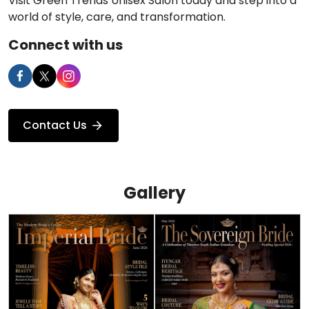
Visit Green Trends Unisex Salon today and step into a
world of style, care, and transformation.
Connect with us
Contact Us
Gallery