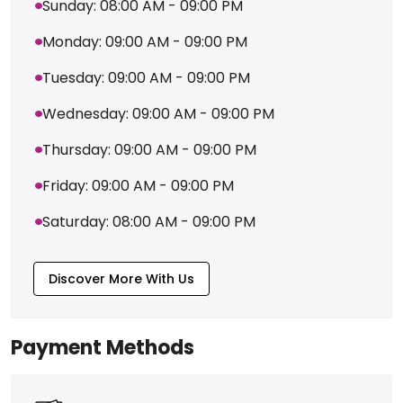
Sunday: 08:00 AM - 09:00 PM
Monday: 09:00 AM - 09:00 PM
Tuesday: 09:00 AM - 09:00 PM
Wednesday: 09:00 AM - 09:00 PM
Thursday: 09:00 AM - 09:00 PM
Friday: 09:00 AM - 09:00 PM
Saturday: 08:00 AM - 09:00 PM
Discover More With Us
Payment Methods