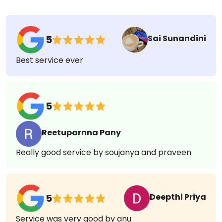
908 Reviews
Sai Sunandini
5
Best service ever
5
Reetuparnna Pany
Really good service by soujanya and praveen
Deepthi Priya
5