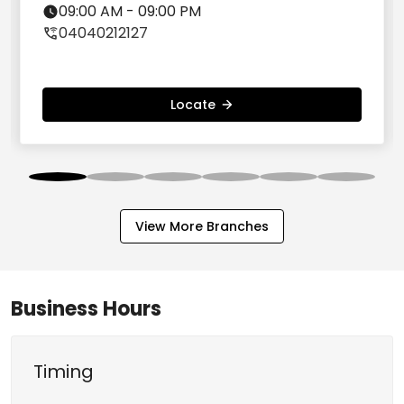
Hyderabad - 500072
09:00 AM - 09:00 PM
04040212127
Locate
View More Branches
Business Hours
Timing