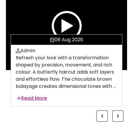
06 Aug 2026
Admin
Refresh your look with a transformation
shaped by precision, movement, and rich
colour. A butterfly haircut adds soft layers
and effortless flow. The chocolate brown
balayage creates dimensional tones with a
polished finish. Complete the look with a
Read More
professional blow-dry for smoothness and
radiant shine. Trust expert hair styling to
create a result that feels uniquely yours.
Book your Green Trends salon
transformation at your nearest salon in