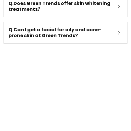
Q.Does Green Trends offer skin whitening
treatments?
Q.Can I get a facial for oily and acne-
prone skin at Green Trends?
Latest Green Trends Blogs