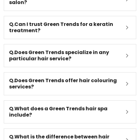
salon?
Q.Can I trust Green Trends for a keratin
treatment?
Q.Does Green Trends specialize in any
particular hair service?
Q.Does Green Trends offer hair colouring
services?
Q.What does a Green Trends hair spa
include?