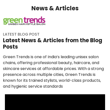
News & Articles
LATEST BLOG POST
Latest News & Articles from the Blog
Posts
Green Trends is one of India’s leading unisex salon
chains, offering professional beauty, haircare, and
skincare services at affordable prices. With a strong
presence across multiple cities, Green Trends is
known for its trained stylists, world-class products,
and hygienic service standards