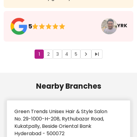
Service was very good by anu
YRK
5
1
2
3
4
5
Nearby Branches
Green Trends Unisex Hair & Style Salon
No. 29-1000-H-208, Rythubazar Road,
Kukatpally, Beside Oriental Bank