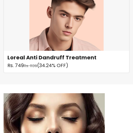
Loreal Anti Dandruff Treatment
Rs. 749
(34.24% OFF)
Rs. 1139