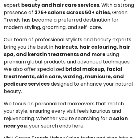
expert
beauty and hair care services
. With a strong
presence of
375+ salons across 50+ cities
, Green
Trends has become a preferred destination for
modern styling, grooming, and self-care.
Our team of professional stylists and beauty experts
bring you the best in
haircuts, hair colouring, hair
spa, and keratin treatments and more
using
premium global products and advanced techniques.
We also offer specialized
bridal makeup, facial
treatments, skin care, waxing, manicure, and
pedicure services
designed to enhance your natural
beauty.
We focus on personalized makeovers that match
your style, ensuring every visit feels luxurious and
rejuvenating. Whether you’re searching for a
salon
near you
, your search ends here.