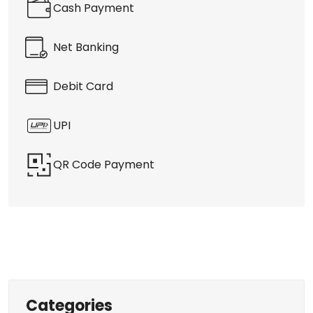
Cash Payment
Net Banking
Debit Card
UPI
QR Code Payment