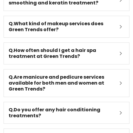
Q.What is the difference between hair
smoothing and keratin treatment?
Q.What kind of makeup services does
Green Trends offer?
Q.How often should I get a hair spa
treatment at Green Trends?
Q.Are manicure and pedicure services
available for both men and women at
Green Trends?
Q.Do you offer any hair conditioning
treatments?