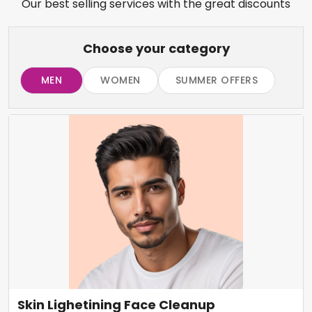
Our best selling services with the great discounts
Choose your category
MEN
WOMEN
SUMMER OFFERS
Skin Lighetining Face Cleanup