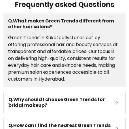
Frequently asked Questions
Kukatpally, Hyderabad today.;
Q.What makes Green Trends different from
other hair salons?
Green Trends in Kukatpallystands out by
offering professional hair and beauty services at
transparent and affordable prices. Our focus is
on delivering high-quality, consistent results for
everyday hair care and skincare needs, making
premium salon experiences accessible to all
customers in Hyderabad.
Q.Why should I choose Green Trends for
bridal makeup?
Q.How can I find the nearest Green Trends