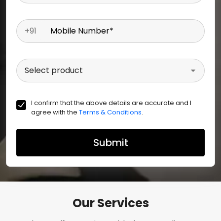
+91
Mobile Number
*
Select product
I confirm that the above details are accurate and I
agree with the
Terms & Conditions
.
Submit
Our Services