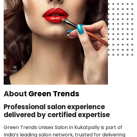
About
Green Trends
Professional salon experience
delivered by certified expertise
Green Trends Unisex Salon in Kukatpally is part of
India’s leading salon network, trusted for delivering