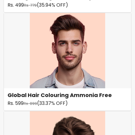
Rs. 499
(35.94% OFF)
Rs. 779
Global Hair Colouring Ammonia Free
Rs. 599
(33.37% OFF)
Rs. 899