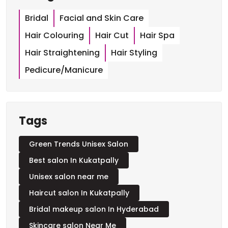
Categories
Bridal
Facial and Skin Care
Hair Colouring
Hair Cut
Hair Spa
Hair Straightening
Hair Styling
Pedicure/Manicure
Tags
Green Trends Unisex Salon
Best salon In Kukatpally
Unisex salon near me
Haircut salon In Kukatpally
Bridal makeup salon In Hyderabad