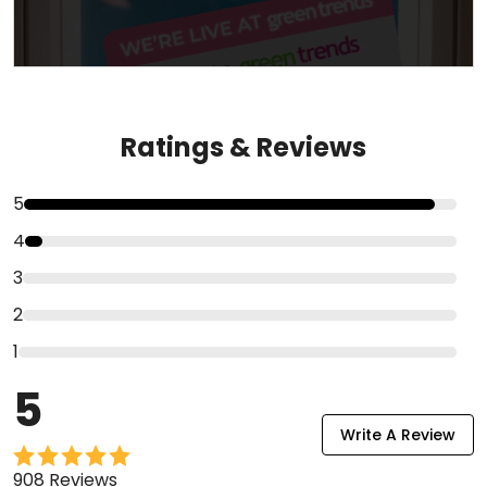
Ratings & Reviews
5
4
3
2
1
5
Write A Review