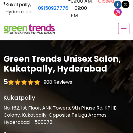
09:00 AM
Closed
Kukatpally,
09150927776
- 09:00
Hyderabad
PM
Green Trends Unisex Salon,
Kukatpally, Hyderabad
5
908 Reviews
Kukatpally
No. 162, 1st Floor, ANK Towers, 9th Phase Rd, KPHB
Colony, Kukatpally, Opposite Telugu Aromas
Hyderabad - 500072