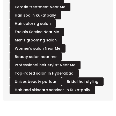
Skincare salon Near Me
Keratin treatment Near Me
Hair spa in Kukatpally
Hair coloring salon
Facials Service Near Me
Men’s grooming salon
Women’s salon Near Me
Beauty salon near me
Professional hair stylist Near Me
Top-rated salon In Hyderabad
Unisex beauty parlour
Bridal hairstyling
Hair and skincare services In Kukatpally