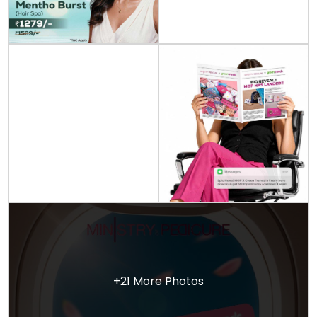
+21 More Photos