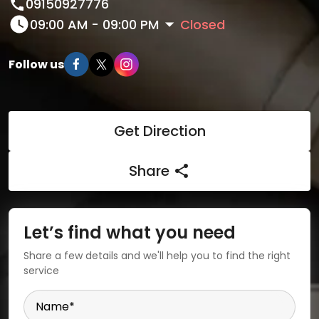
09150927776
09:00 AM - 09:00 PM
Closed
Follow us
Get Direction
Share
Let’s find what you need
Share a few details and we'll help you to find the right
service
Name
*