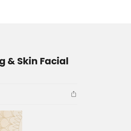
 & Skin Facial