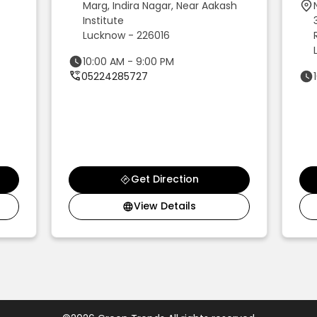
Marg, Indira Nagar, Near Aakash
Institute
Lucknow - 226016
10:00 AM - 9:00 PM
05224285727
Get Direction
View Details