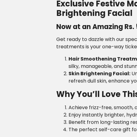
Exclusive Festive 
Brightening Facial
Now at an Amazing Rs. 5
Get ready to dazzle with our spec
treatments is your one-way ticket 
Hair Smoothening Treatm
silky, manageable, and stunni
Skin Brightening Facial:
Un
refresh dull skin, enhance y
Why You’ll Love Thi
Achieve frizz-free, smooth, a
Enjoy instantly brighter, hyd
Benefit from long-lasting re
The perfect self-care gift fo