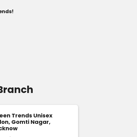
 ends!
 Branch
een Trends Unisex
Green Trends U
lon, Gomti Nagar,
& Style Salon i
cknow
Faizabad