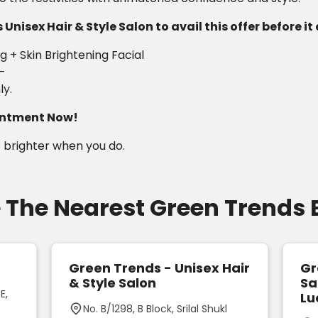
Unisex Hair & Style Salon to avail this offer before it
 + Skin Brightening Facial
/-
ly.
ointment Now!
 brighter when you do.
 The Nearest Green Trends
Green Trends - Unisex Hair
Gr
& Style Salon
Sa
E,
Lu
No. B/1298, B Block, Srilal Shukl