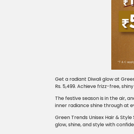
Get a radiant Diwali glow at Gree
Rs. 5,499. Achieve frizz-free, shin
The festive season is in the air, 
inner radiance shine through at e
Green Trends Unisex Hair & Style 
glow, shine, and style with confid