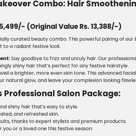
Makeover Combo: Hair Smoothenin
,499/- (Original Value Rs. 13,388/-)
ially curated beauty combo. This powerful pairing of our b
to a radiant festive look.
ent:
Say goodbye to frizz and unruly hair. Our profession
ngly shiny hair that’s perfect for any festive hairstyle.
veil a brighter, more even skin tone. This advanced facia
our natural glow, and leave your complexion looking flaw
s Professional Salon Package:
nd shiny hair that’s easy to style.
rated, and refreshed skin.
sults, thanks to expert stylists and premium products.
r you or a loved one this festive season.