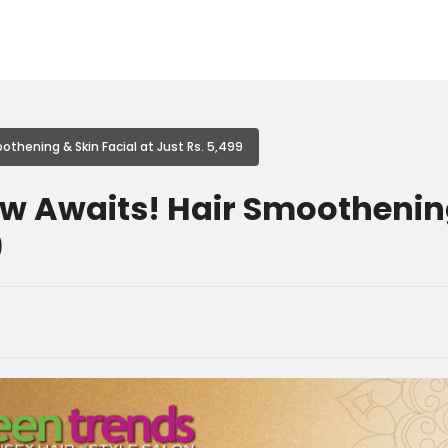
othening & Skin Facial at Just Rs. 5,499
ow Awaits! Hair Smoothening
9