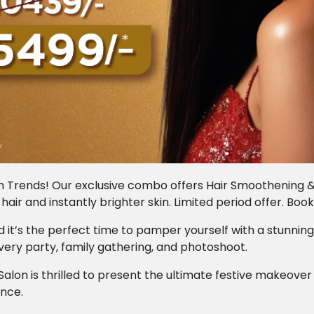
n Trends! Our exclusive combo offers Hair Smoothening & a
y hair and instantly brighter skin. Limited period offer. Boo
and it’s the perfect time to pamper yourself with a stunning
very party, family gathering, and photoshoot.
Salon is thrilled to present the ultimate festive makeov
ence.