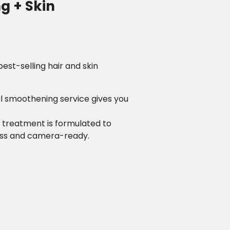
g + Skin
est-selling hair and skin
al smoothening service gives you
l treatment is formulated to
less and camera-ready.