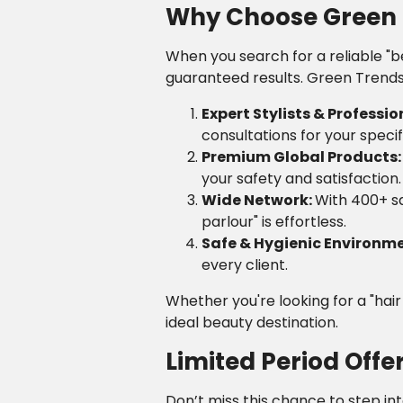
Why Choose Green T
When you search for a reliable "b
guaranteed results. Green Trends 
Expert Stylists & Professio
consultations for your specif
Premium Global Products
your safety and satisfaction.
Wide Network:
With 400+ sa
parlour" is effortless.
Safe & Hygienic Environm
every client.
Whether you're looking for a "hai
ideal beauty destination.
Limited Period Offe
Don’t miss this chance to step in