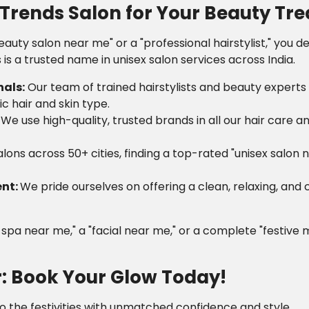
rends Salon for Your Beauty Tr
eauty salon near me" or a "professional hairstylist," you 
is a trusted name in unisex salon services across India.
nals:
Our team of trained hairstylists and beauty experts
ic hair and skin type.
:
We use high-quality, trusted brands in all our hair care 
lons across 50+ cities, finding a top-rated "unisex salon 
ent:
We pride ourselves on offering a clean, relaxing, and
r spa near me," a "facial near me," or a complete "festive
r: Book Your Glow Today!
to the festivities with unmatched confidence and style.