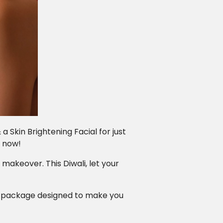
 Skin Brightening Facial for just
k now!
 makeover. This Diwali, let your
er package designed to make you