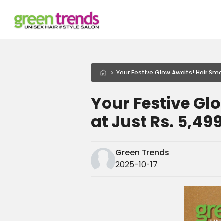
Your Festive Glow Awaits! Hair Smo
Your Festive Gl
at Just Rs. 5,49
Green Trends
2025-10-17