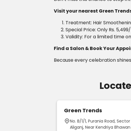
Visit your nearest Green Trends 
Treatment: Hair Smoothening
Special Price: Only Rs. 5,499
Validity: For a limited time on
Find a Salon & Book Your App
Because every celebration shines
Locate
ds Unisex Hair
Green Trends
on - Beauty
No. B/1/1, Purania Road, Sector 
ir Salon & Bridal
Aliganj, Near Kendriya Bhawan
 Beeramguda,