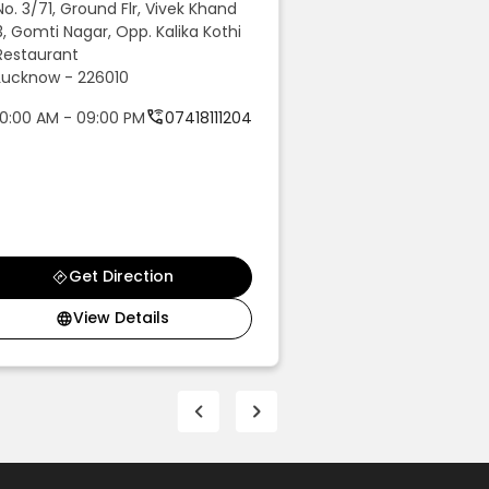
No. 3/71, Ground Flr, Vivek Khand
No. 43, Raibareli 
3, Gomti Nagar, Opp. Kalika Kothi
Colony, Near Value
Restaurant
Faizabad - 224001
Lucknow - 226010
10:00 AM - 09:00 
10:00 AM - 09:00 PM
07418111204
08810270124
Get Direction
Get Dir
View Details
View De