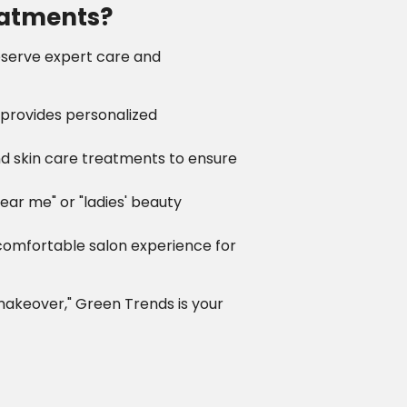
eatments?
deserve expert care and
 provides personalized
and skin care treatments to ensure
near me" or "ladies' beauty
 comfortable salon experience for
 makeover," Green Trends is your