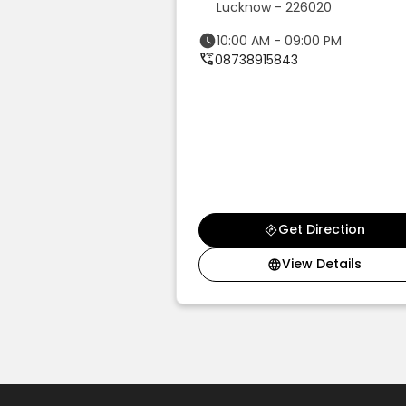
Lucknow - 226020
d
10:00 AM - 09:00 PM
 1st Floor, Rajesh
08738915843
shna Reddy Pet Rd,
 Colony, Above
2032
09:00 PM
46
t Direction
Get Direction
ew Details
View Details